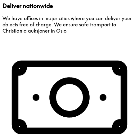
Deliver nationwide
We have offices in major cities where you can deliver your
objects free of charge. We ensure safe transport to
Christiania auksjoner in Oslo.