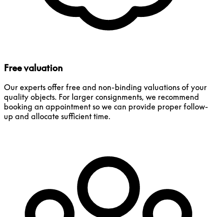
Free valuation
Our experts offer free and non-binding valuations of your
quality objects. For larger consignments, we recommend
booking an appointment so we can provide proper follow-
up and allocate sufficient time.