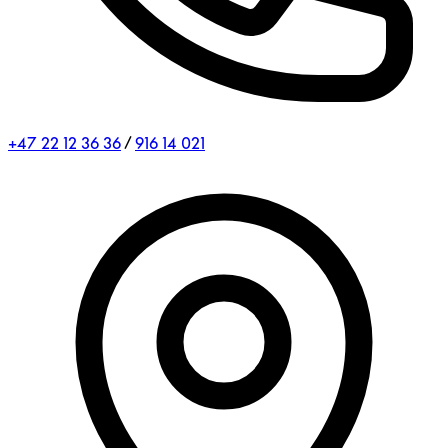
+47 22 12 36 36
/
916 14 021