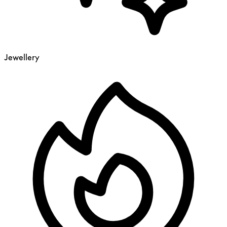
Jewellery