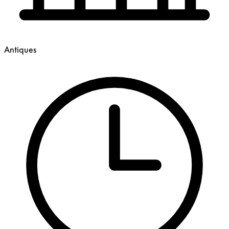
Antiques