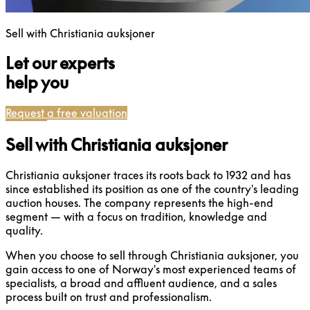
Sell with Christiania auksjoner
Let our experts
help you
Request a free valuation
Sell with Christiania auksjoner
Christiania auksjoner traces its roots back to 1932 and has
since established its position as one of the country's leading
auction houses. The company represents the high-end
segment — with a focus on tradition, knowledge and
quality.
When you choose to sell through Christiania auksjoner, you
gain access to one of Norway's most experienced teams of
specialists, a broad and affluent audience, and a sales
process built on trust and professionalism.