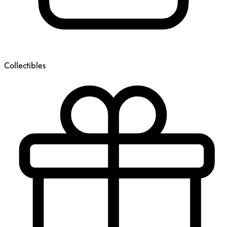
Collectibles