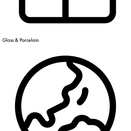
Glass & Porcelain