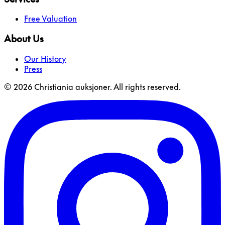
Free Valuation
About Us
Our History
Press
© 2026 Christiania auksjoner. All rights reserved.