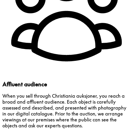
Affluent audience
When you sell through Christiania auksjoner, you reach a
broad and affluent audience. Each object is carefully
assessed and described, and presented with photography
in our digital catalogue. Prior to the auction, we arrange
viewings at our premises where the public can see the
objects and ask our experts questions.