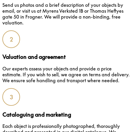
Send us photos and a brief description of your objects by
email, or visit us at Myrens Verksted 1B or Thomas Heftyes
gate 50 in Frogner. We will provide a non-binding, free
valuation.
2
Valuation and agreement
Our experts assess your objects and provide a price
estimate. If you wish to sell, we agree on terms and delivery.
We ensure safe handling and transport where needed.
3
Cataloguing and marketing
Each object is professionally photographed, thoroughly