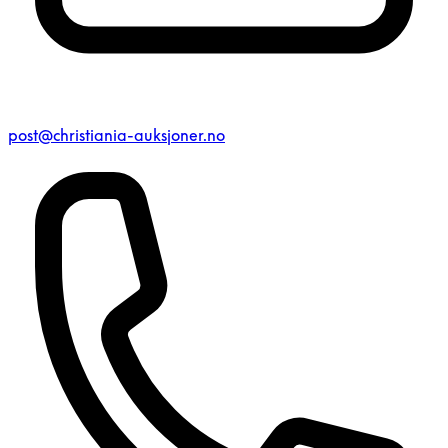
post@christiania-auksjoner.no