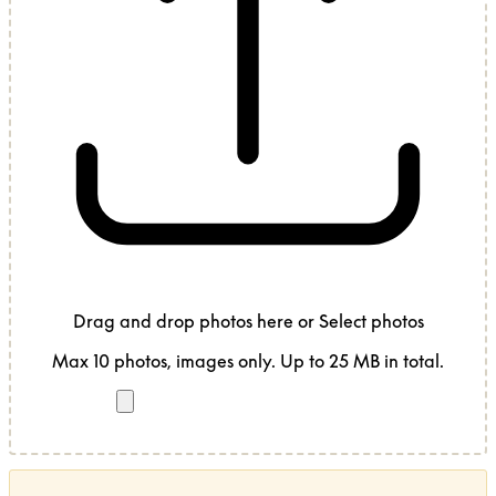
Drag and drop photos here
or
Select photos
Max 10 photos, images only. Up to 25 MB in total.