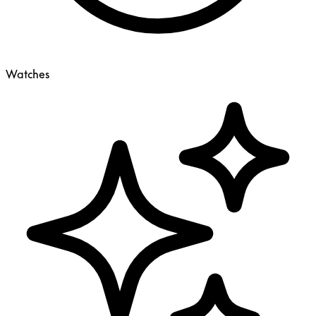
Watches