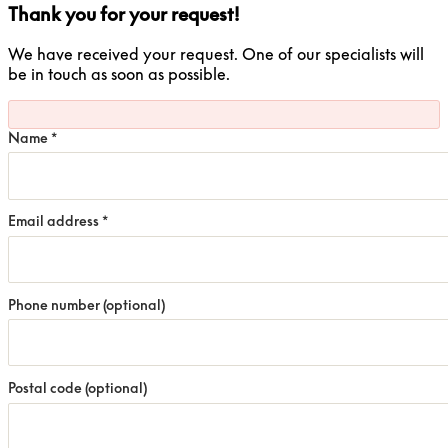
Thank you for your request!
We have received your request. One of our specialists will
be in touch as soon as possible.
Name
*
Email address
*
Phone number
(optional)
Postal code
(optional)