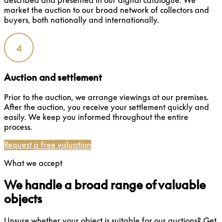
described and presented in our digital catalogue. We
market the auction to our broad network of collectors and
buyers, both nationally and internationally.
4
Auction and settlement
Prior to the auction, we arrange viewings at our premises.
After the auction, you receive your settlement quickly and
easily. We keep you informed throughout the entire
process.
Request a free valuation
What we accept
We handle a broad range of valuable
objects
Unsure whether your object is suitable for our auctions? Get