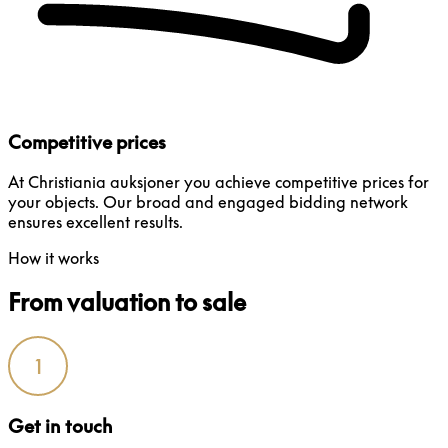
Competitive prices
At Christiania auksjoner you achieve competitive prices for
your objects. Our broad and engaged bidding network
ensures excellent results.
How it works
From valuation to sale
1
Get in touch