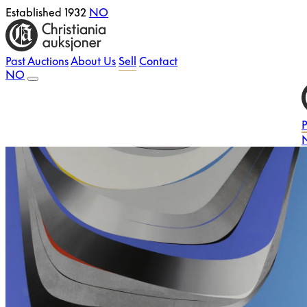
Established 1932
NO
Past Auctions
About Us
Sell
Contact
NO
P