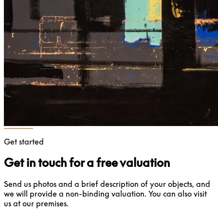
Get started
Get in touch for a free valuation
Send us photos and a brief description of your objects, and
we will provide a non-binding valuation. You can also visit
us at our premises.