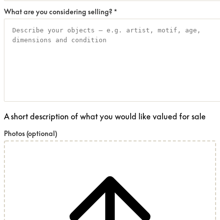
What are you considering selling?
*
A short description of what you would like valued for sale
Photos
(optional)