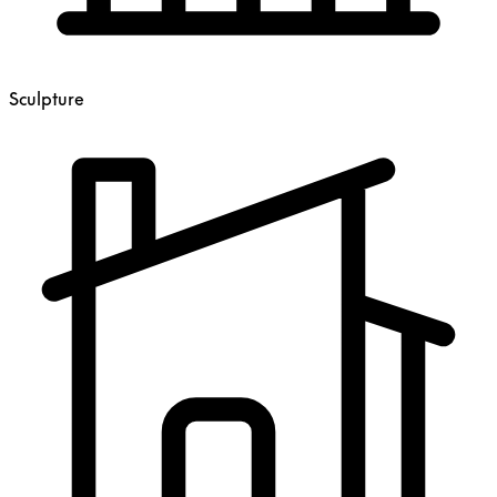
Sculpture