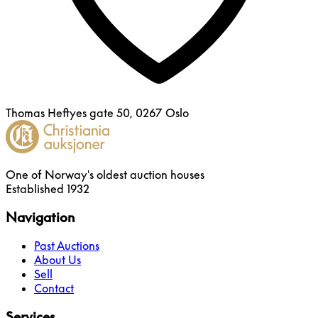
Thomas Heftyes gate 50, 0267 Oslo
One of Norway's oldest auction houses
Established 1932
Navigation
Past Auctions
About Us
Sell
Contact
Services