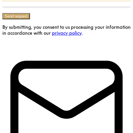
Send request
By submitting, you consent to us processing your information
in accordance with our
privacy policy
.