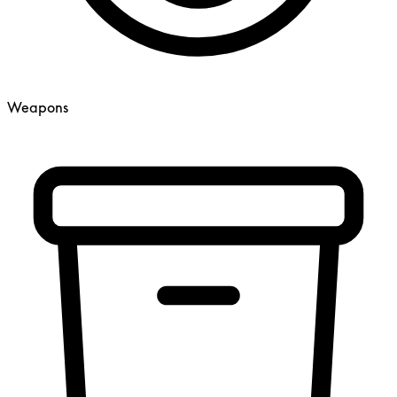
Weapons