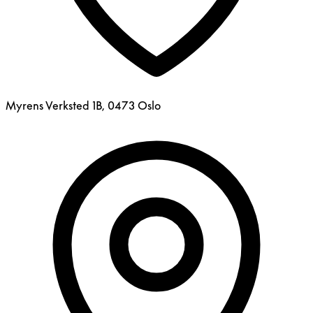
Myrens Verksted 1B, 0473 Oslo