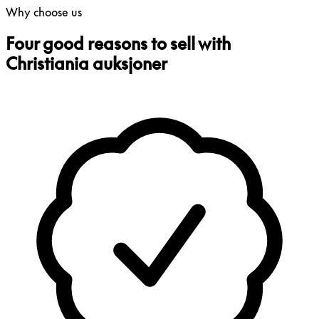
Why choose us
Four good reasons to sell with
Christiania auksjoner