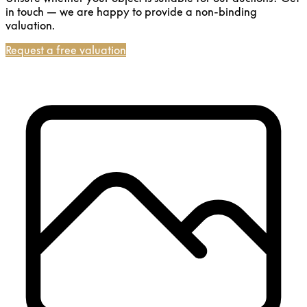
in touch — we are happy to provide a non-binding
valuation.
Request a free valuation