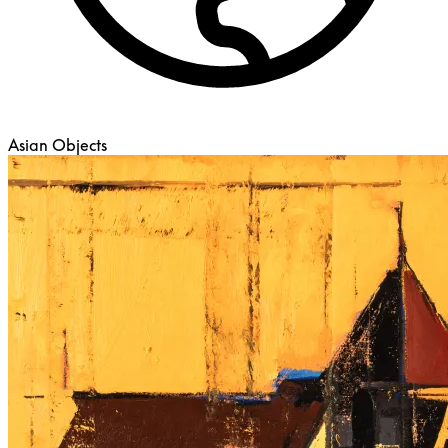
Asian Objects